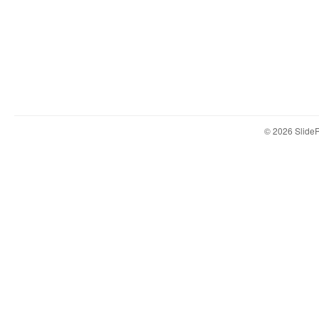
© 2026 Slid