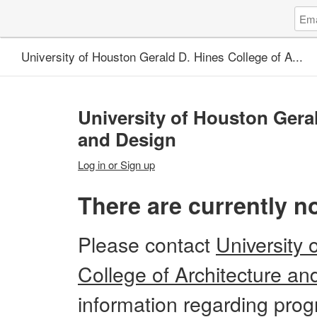
Log
Emai
in
Addr
to
University of Houston Gerald D. Hines College of A...
Unive
of
Hous
Gera
University of Houston Geral
D.
Hine
and Design
Coll
of
Log in or Sign up
A...
There are currently n
Please
contact
University 
College of Architecture an
information regarding progr